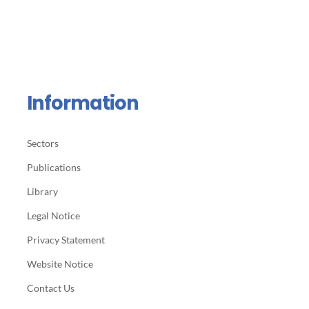
Information
Sectors
Publications
Library
Legal Notice
Privacy Statement
Website Notice
Contact Us