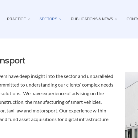
PRACTICE
SECTORS
PUBLICATIONS & NEWS
CONT
ansport
ers have deep insight into the sector and unparalleled
committed to understanding our clients’ complex needs
e solutions. We have experience of advising on the
onstruction, the manufacturing of smart vehicles,
ctor, taxi law and motorsport. Our experience within
 and fund asset acquisitions for digital infrastructure