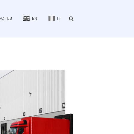
ACT US
EN
IT