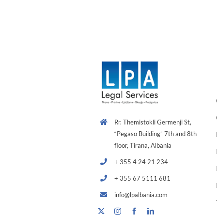
Rr. Themistokli Germenji St,
“Pegaso Building” 7th and 8th
floor, Tirana, Albania
+ 355 4 24 21 234
+ 355 67 5111 681
info@lpalbania.com