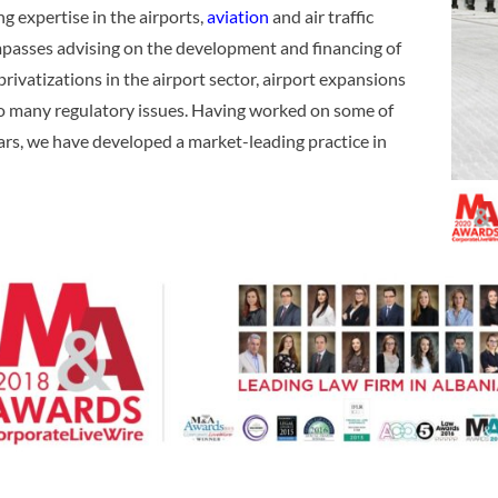
g expertise in the airports,
aviation
and air traffic
mpasses advising on the development and financing of
privatizations in the airport sector, airport expansions
 to many regulatory issues. Having worked on some of
ars, we have developed a market-leading practice in