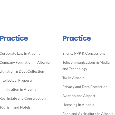
Practice
Practice
Corporate Law in Albania
Energy PPP & Concessions
Company Formation in Albania
Telecommunications & Media
and Technology
Litigation & Debt Collection
Tax in Albania
Intellectual Property
Privacy and Data Protection
Immigration in Albania
Aviation and Airport
Real Estate and Construction
Licensing in Albania
Tourism and Hotels
Food and Agriculture in Albania