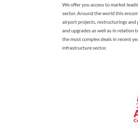
We offer you access to market leadin
sector. Around the world this enco
airport projects, restructurings and 
and upgrades as well as in relation
the most complex deals in recent ye
infrastructure sector.