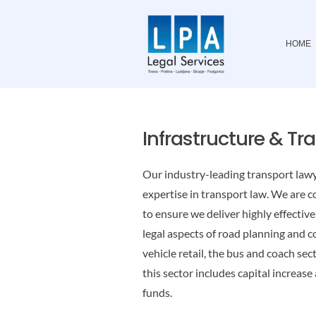
Skip
to
HOME
content
Infrastructure & Tr
Our industry-leading transport lawy
expertise in transport law. We are 
to ensure we deliver highly effectiv
legal aspects of road planning and c
vehicle retail, the bus and coach se
this sector includes capital increase
funds.