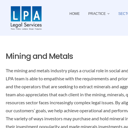
Skip
to
HOME
PRACTICE
SECT
content
Mining and Metals
The mining and metals industry plays a crucial role in social an
LPA team is able to empathise with the requirements and prior
and the operators that are seeking to extract minerals and aggr
team also appreciates that each client in the mining, minerals,
resources sector faces increasingly complex legal issues. By al
our customers’ goals, we help achieve operational and perform
The variety of ways investors may purchase and hold mineral 
their investment popularity and made minerals investments a