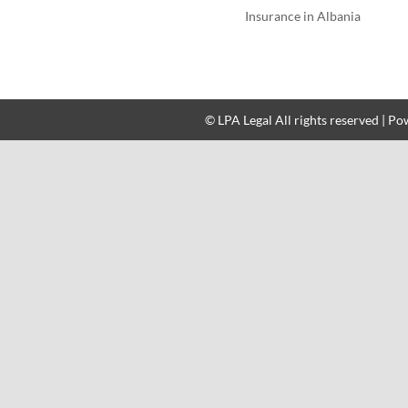
Insurance in Albania
© LPA Legal All rights reserved | P