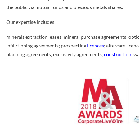
the public via mutual funds and precious metals shares.
Our expertise includes:
minerals extraction leases; mineral purchase agreements; opt
infill/tipping agreements; prospecting
licences
; aftercare licenc
planning agreements; exclusivity agreements;
construction
; w