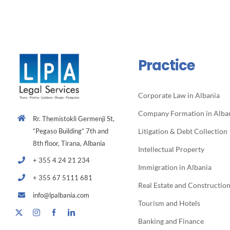
Practice
Corporate Law in Albania
Company Formation in Alba
Rr. Themistokli Germenji St,
“Pegaso Building” 7th and
Litigation & Debt Collection
8th floor, Tirana, Albania
Intellectual Property
+ 355 4 24 21 234
Immigration in Albania
+ 355 67 5111 681
Real Estate and Constructio
info@lpalbania.com
Tourism and Hotels
Banking and Finance